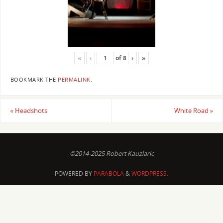
«
‹
of
8
›
»
BOOKMARK THE
PERMALINK
.
«
Headshots
White Road
»
©2014-2025 Robert Kauzlaric
POWERED BY
PARABOLA
&
WORDPRESS.