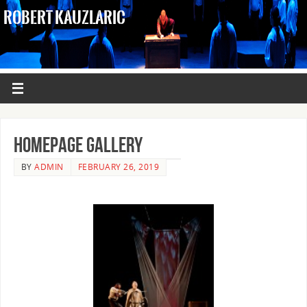
ROBERT KAUZLARIC
Homepage Gallery
BY
ADMIN
FEBRUARY 26, 2019