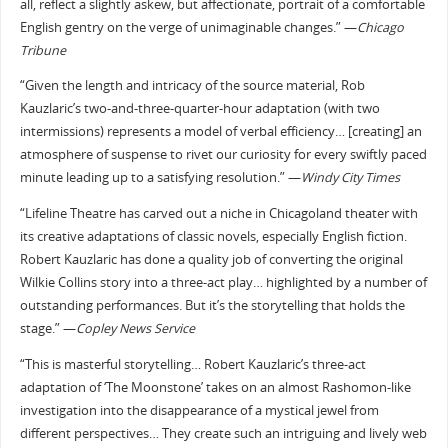
all, reflect a slightly askew, but affectionate, portrait of a comfortable
English gentry on the verge of unimaginable changes.” —
Chicago
Tribune
“Given the length and intricacy of the source material, Rob
Kauzlaric’s two-and-three-quarter-hour adaptation (with two
intermissions) represents a model of verbal efficiency… [creating] an
atmosphere of suspense to rivet our curiosity for every swiftly paced
minute leading up to a satisfying resolution.” —
Windy City Times
“Lifeline Theatre has carved out a niche in Chicagoland theater with
its creative adaptations of classic novels, especially English fiction.
Robert Kauzlaric has done a quality job of converting the original
Wilkie Collins story into a three-act play… highlighted by a number of
outstanding performances. But it’s the storytelling that holds the
stage.” —
Copley News Service
“This is masterful storytelling… Robert Kauzlaric’s three-act
adaptation of ‘The Moonstone’ takes on an almost Rashomon-like
investigation into the disappearance of a mystical jewel from
different perspectives… They create such an intriguing and lively web