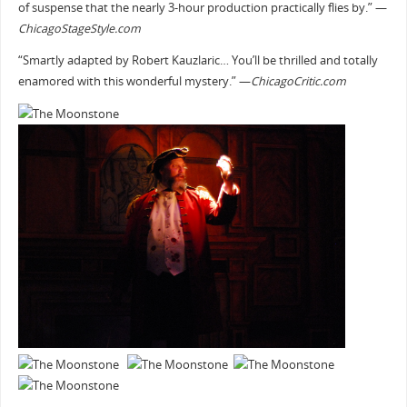
of suspense that the nearly 3-hour production practically flies by.” —
ChicagoStageStyle.com
“Smartly adapted by Robert Kauzlaric… You’ll be thrilled and totally
enamored with this wonderful mystery.” —
ChicagoCritic.com