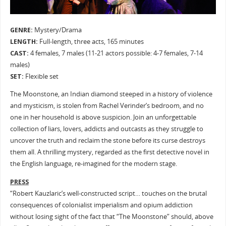
GENRE:
Mystery/Drama
LENGTH:
Full-length, three acts, 165 minutes
CAST:
4 females, 7 males (11-21 actors possible: 4-7 females, 7-14
males)
SET:
Flexible set
The Moonstone, an Indian diamond steeped in a history of violence
and mysticism, is stolen from Rachel Verinder’s bedroom, and no
one in her household is above suspicion. Join an unforgettable
collection of liars, lovers, addicts and outcasts as they struggle to
uncover the truth and reclaim the stone before its curse destroys
them all. A thrilling mystery, regarded as the first detective novel in
the English language, re-imagined for the modern stage.
PRESS
“Robert Kauzlaric’s well-constructed script… touches on the brutal
consequences of colonialist imperialism and opium addiction
without losing sight of the fact that “The Moonstone” should, above