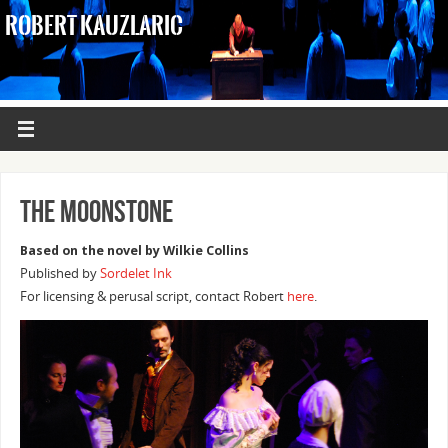
ROBERT KAUZLARIC
The Moonstone
Based on the novel by Wilkie Collins
Published by
Sordelet Ink
For licensing & perusal script, contact Robert
here
.