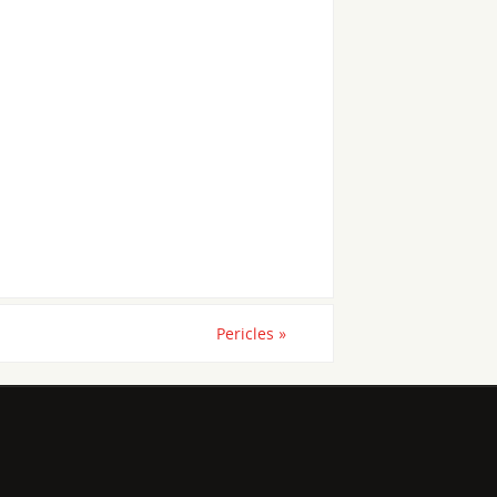
Pericles
»