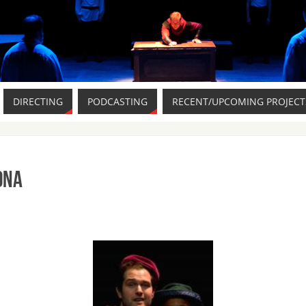
DIRECTING
PODCASTING
RECENT/UPCOMING PROJECT
ona