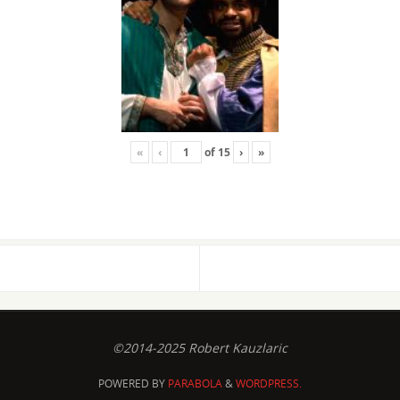
«
‹
of
15
›
»
©2014-2025 Robert Kauzlaric
POWERED BY
PARABOLA
&
WORDPRESS.