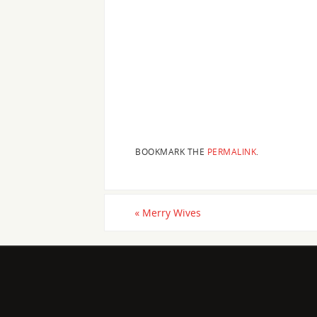
BOOKMARK THE
PERMALINK
.
«
Merry Wives