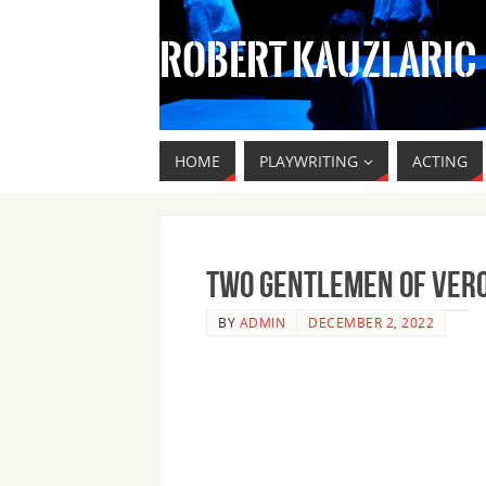
ROBERT KAUZLARIC
HOME
PLAYWRITING
ACTING
Two Gentlemen of Ver
BY
ADMIN
DECEMBER 2, 2022